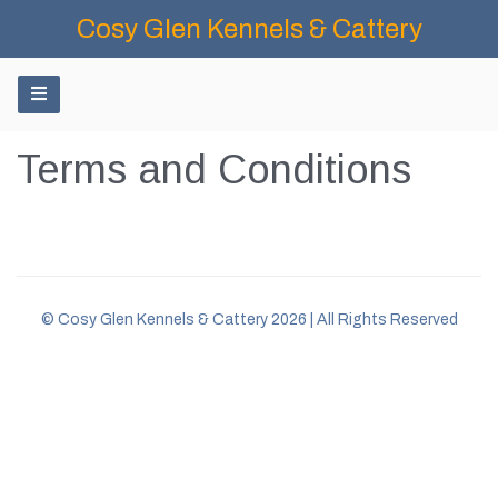
Cosy Glen Kennels & Cattery
Terms and Conditions
© Cosy Glen Kennels & Cattery 2026 | All Rights Reserved