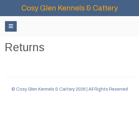
Cosy Glen Kennels & Cattery
Returns
© Cosy Glen Kennels & Cattery 2026 | All Rights Reserved